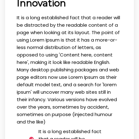
Innovation
It is a long established fact that a reader will
be distracted by the readable content of a
page when looking at its layout. The point of
using Lorem Ipsum is that it has a more-or-
less normal distribution of letters, as
opposed to using 'Content here, content
here', making it look like readable English.
Many desktop publishing packages and web
page editors now use Lorem Ipsum as their
default model text, and a search for 'lorem
ipsum' will uncover many web sites still in
their infancy. Various versions have evolved
over the years, sometimes by accident,
sometimes on purpose (injected humour
and the like)
It is a long established fact
that a reader will be