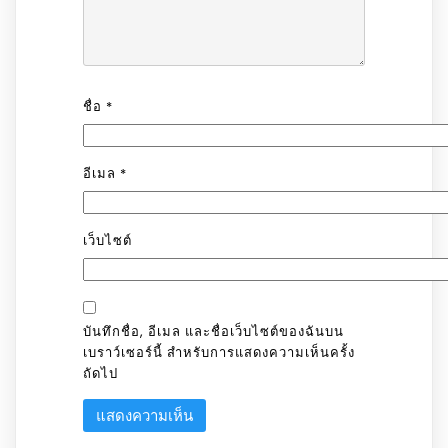
ชื่อ
*
อีเมล
*
เว็บไซต์
บันทึกชื่อ, อีเมล และชื่อเว็บไซต์ของฉันบน
เบราว์เซอร์นี้ สำหรับการแสดงความเห็นครั้ง
ถัดไป