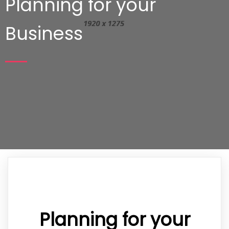
Planning for your
Business
Planning for your