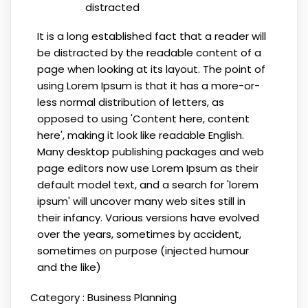
distracted
It is a long established fact that a reader will
be distracted by the readable content of a
page when looking at its layout. The point of
using Lorem Ipsum is that it has a more-or-
less normal distribution of letters, as
opposed to using 'Content here, content
here', making it look like readable English.
Many desktop publishing packages and web
page editors now use Lorem Ipsum as their
default model text, and a search for 'lorem
ipsum' will uncover many web sites still in
their infancy. Various versions have evolved
over the years, sometimes by accident,
sometimes on purpose (injected humour
and the like)
Category :
Business Planning