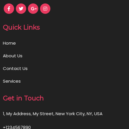
Quick Links
Home
About Us
Contact Us
Services
Get in Touch
1, My Address, My Street, New York City, NY, USA
+1234567890