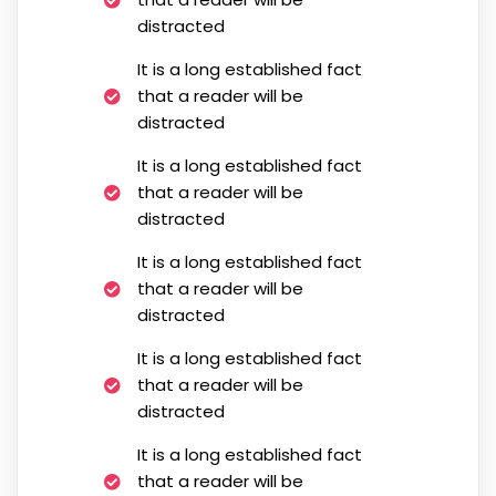
distracted
It is a long established fact
that a reader will be
distracted
It is a long established fact
that a reader will be
distracted
It is a long established fact
that a reader will be
distracted
It is a long established fact
that a reader will be
distracted
It is a long established fact
that a reader will be