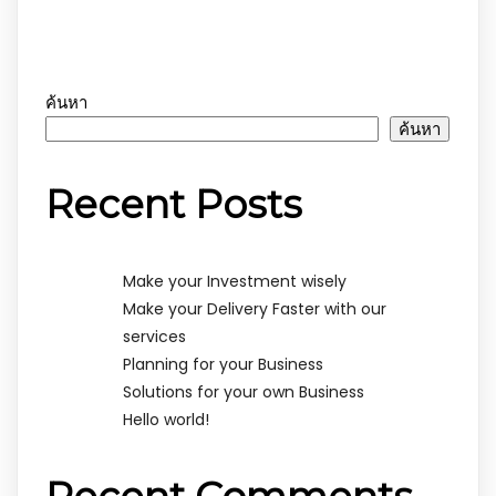
ค้นหา
ค้นหา
Recent Posts
Make your Investment wisely
Make your Delivery Faster with our
services
Planning for your Business
Solutions for your own Business
Hello world!