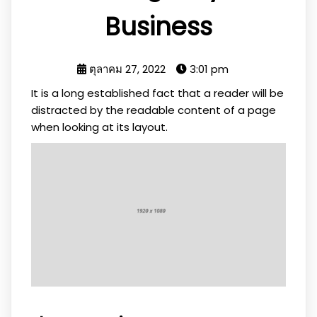
Business
ตุลาคม 27, 2022
3:01 pm
It is a long established fact that a reader will be
distracted by the readable content of a page
when looking at its layout.