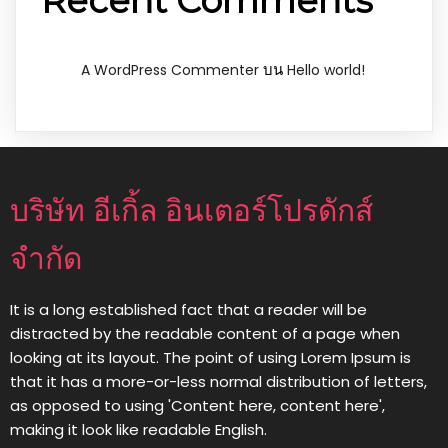
Recent Comments
บน
A WordPress Commenter
Hello world!
บริษัท อีเกิ้ล อินเตอร์โปรดักส์
จำกัด
It is a long established fact that a reader will be
distracted by the readable content of a page when
looking at its layout. The point of using Lorem Ipsum is
that it has a more-or-less normal distribution of letters,
as opposed to using 'Content here, content here',
making it look like readable English.