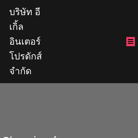
บริษัท อี
เกิ้ล
อินเตอร์
โปรดักส์
จำกัด