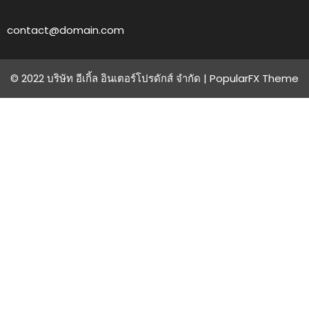
contact@domain.com
© 2022 บริษัท อีเกิ้ล อินเตอร์โปรดักส์ จำกัด |
PopularFX Theme