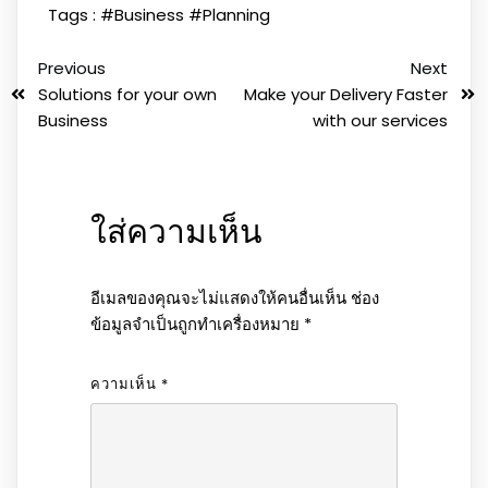
Tags :
#Business
#Planning
Previous
Next
Solutions for your own
Make your Delivery Faster
Business
with our services
ใส่ความเห็น
อีเมลของคุณจะไม่แสดงให้คนอื่นเห็น
ช่อง
ข้อมูลจำเป็นถูกทำเครื่องหมาย
*
ความเห็น
*