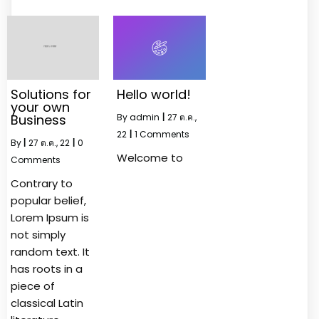
Solutions for
Hello world!
your own
Business
By
admin
|
27
ต.ค.,
22
|
1 Comments
By
|
27
ต.ค., 22
|
0
Welcome to
Comments
Contrary to
popular belief,
Lorem Ipsum is
not simply
random text. It
has roots in a
piece of
classical Latin