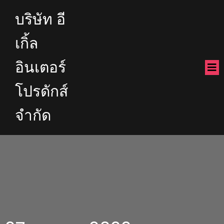
บริษัท อี
เกิ้ล
อินเตอร์
โปรดักส์
จำกัด