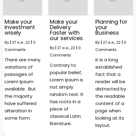
Make your
Make your
Planning for
Investment
Delivery
your
wisely
Faster with
Business
our services
By
|
27
ต.ค., 22
|
0
By
|
27
ต.ค., 22
|
0
By
|
27
ต.ค., 22
|
0
Comments
Comments
Comments
There are many
It is a long
Contrary to
variations of
established
popular belief,
passages of
fact that a
Lorem Ipsum is
Lorem Ipsum
reader will be
not simply
available . But
distracted by
random text. It
the majority
the readable
has roots in a
have suffered
content of a
piece of
alteration in
page when
classical Latin
some form.
looking at its
literature.
layout.