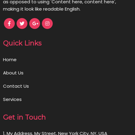
as opposed to using 'Content here, content here',
making it look like readable English.
Quick Links
Home
About Us
Contact Us
Services
Get in Touch
1, My Address, My Street, New York City, NY, USA