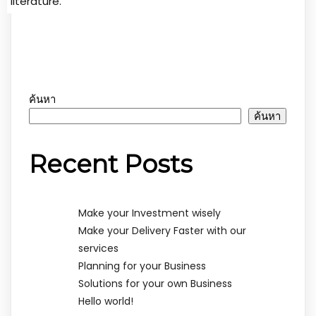
literature.
ค้นหา
ค้นหา
Recent Posts
Make your Investment wisely
Make your Delivery Faster with our
services
Planning for your Business
Solutions for your own Business
Hello world!