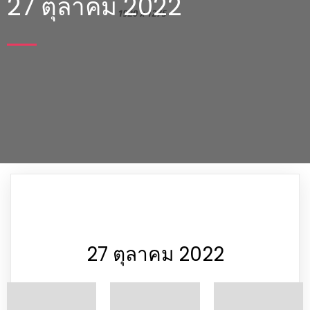
27 ตุลาคม 2022
27 ตุลาคม 2022