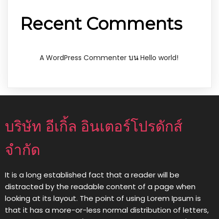
Recent Comments
บน
A WordPress Commenter
Hello world!
บริษัท อีเกิ้ล อินเตอร์โปรดักส์
จำกัด
It is a long established fact that a reader will be
distracted by the readable content of a page when
looking at its layout. The point of using Lorem Ipsum is
that it has a more-or-less normal distribution of letters,