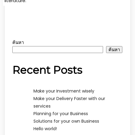
literature.
ค้นหา
ค้นหา
Recent Posts
Make your Investment wisely
Make your Delivery Faster with our
services
Planning for your Business
Solutions for your own Business
Hello world!