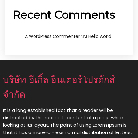
Recent Comments
บน
A WordPress Commenter
Hello world!
บริษัท อีเกิ้ล อินเตอร์โปรดักส์
จำกัด
It is a long established fact that a reader will be
distracted by the readable content of a page when
looking at its layout. The point of using Lorem Ipsum is
that it has a more-or-less normal distribution of letters,