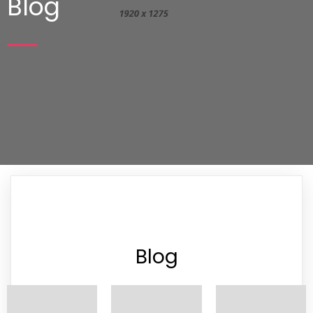
Blog
Blog