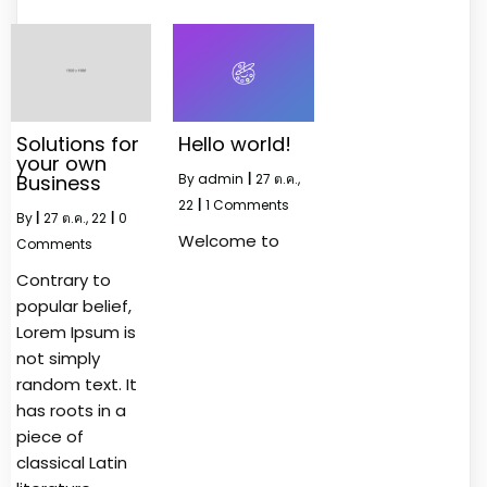
Solutions for
Hello world!
your own
Business
By
admin
|
27
ต.ค.,
22
|
1 Comments
By
|
27
ต.ค., 22
|
0
Welcome to
Comments
Contrary to
popular belief,
Lorem Ipsum is
not simply
random text. It
has roots in a
piece of
classical Latin