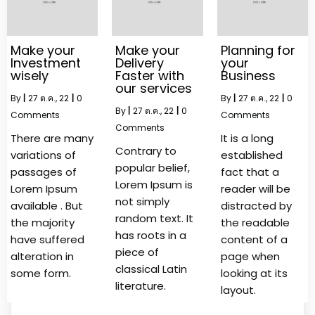
Make your
Make your
Planning for
Investment
Delivery
your
wisely
Faster with
Business
our services
By
|
27
ต.ค., 22
|
0
By
|
27
ต.ค., 22
|
0
By
|
27
ต.ค., 22
|
0
Comments
Comments
Comments
There are many
It is a long
Contrary to
variations of
established
popular belief,
passages of
fact that a
Lorem Ipsum is
Lorem Ipsum
reader will be
not simply
available . But
distracted by
random text. It
the majority
the readable
has roots in a
have suffered
content of a
piece of
alteration in
page when
classical Latin
some form.
looking at its
literature.
layout.