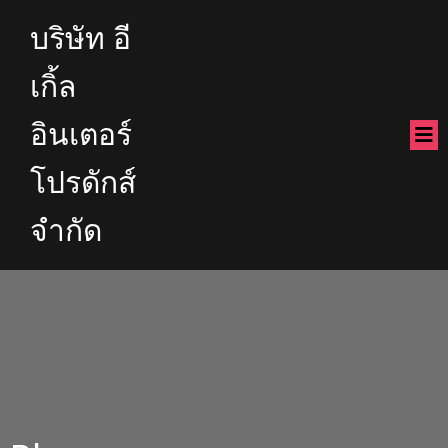
บริษัท อี
เกิ้ล
อินเตอร์
โปรดักส์
จำกัด