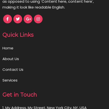
as opposed to using 'Content here, content here',
making it look like readable English.
Quick Links
Home
About Us
Contact Us
Services
Get in Touch
1, My Address, My Street, New York City, NY, USA