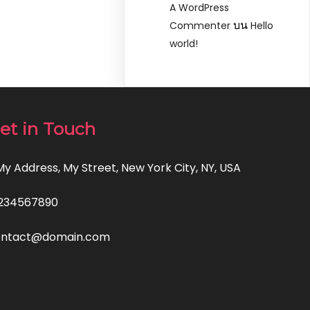
A WordPress
บน
Commenter
Hello
world!
et in Touch
 My Address, My Street, New York City, NY, USA
234567890
ontact@domain.com