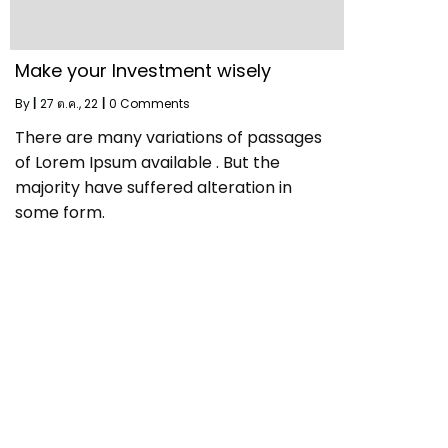
Make your Investment wisely
By
|
27
ต.ค., 22
|
0 Comments
There are many variations of passages
of Lorem Ipsum available . But the
majority have suffered alteration in
some form.