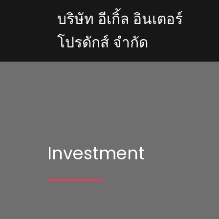
บริษัท อีเกิ้ล อินเตอร์
โปรดักส์ จำกัด
Investment