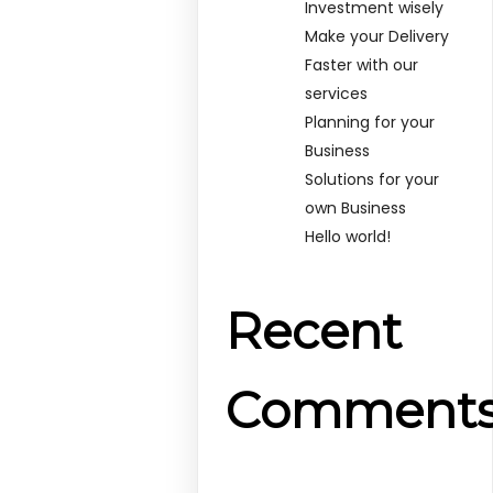
Investment wisely
Make your Delivery
Faster with our
services
Planning for your
Business
Solutions for your
own Business
Hello world!
Recent
Comment