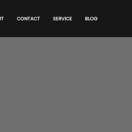
UT
CONTACT
SERVICE
BLOG