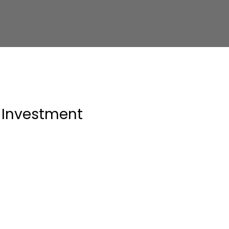
Investment