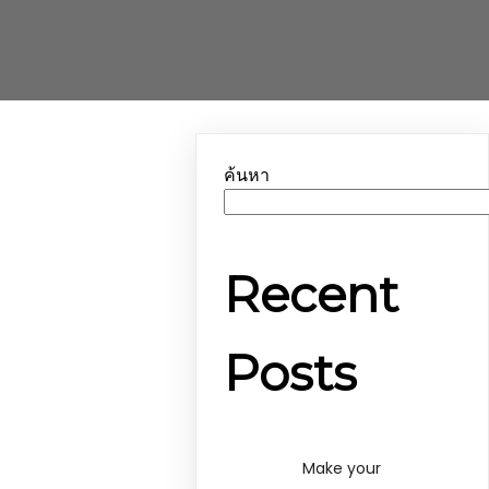
ค้นหา
Recent
Posts
Make your