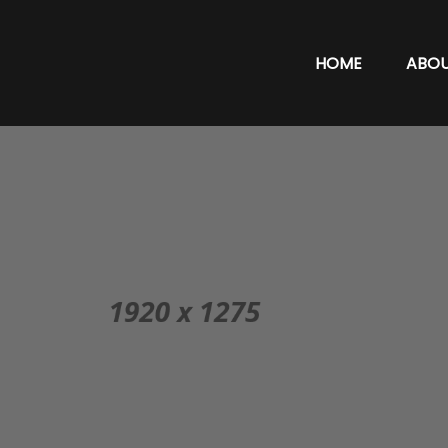
HOME
ABO