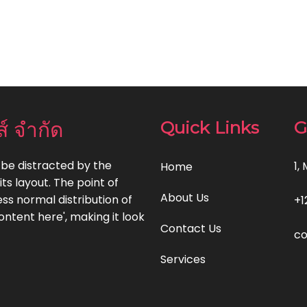
ส์ จำกัด
Quick Links
G
l be distracted by the
1,
Home
ts layout. The point of
About Us
ss normal distribution of
+1
ontent here', making it look
Contact Us
c
Services