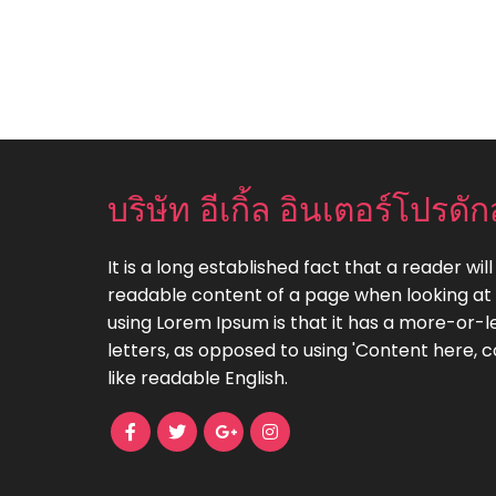
บริษัท อีเกิ้ล อินเตอร์โปรดัก
It is a long established fact that a reader wil
readable content of a page when looking at i
using Lorem Ipsum is that it has a more-or-le
letters, as opposed to using 'Content here, c
like readable English.