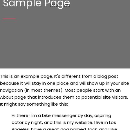
Sample Page
This is an example page. It's different from a blog post
because it will stay in one place and will show up in your site
navigation (in most themes). Most people start with an
About page that introduces them to potential site visitors.
It might say something like this:
Hi there! I'm a bike messenger by day, aspiring
actor by night, and this is my website. I live in Los
Angeles, have a great dog named Jack, and I like