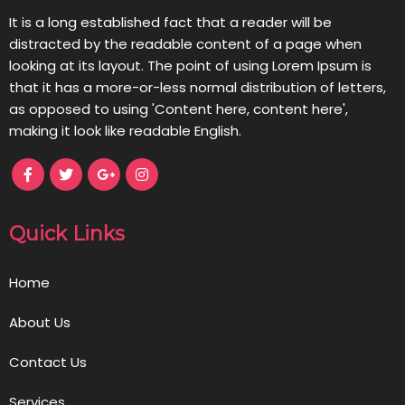
It is a long established fact that a reader will be
distracted by the readable content of a page when
looking at its layout. The point of using Lorem Ipsum is
that it has a more-or-less normal distribution of letters,
as opposed to using 'Content here, content here',
making it look like readable English.
Quick Links
Home
About Us
Contact Us
Services