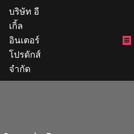
บริษัท อี
เกิ้ล
อินเตอร์
โปรดักส์
จำกัด