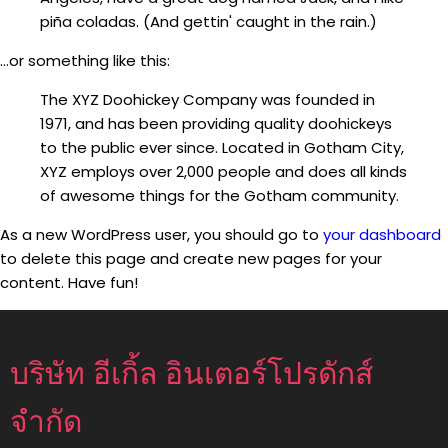
piña coladas. (And gettin' caught in the rain.)
...or something like this:
The XYZ Doohickey Company was founded in
1971, and has been providing quality doohickeys
to the public ever since. Located in Gotham City,
XYZ employs over 2,000 people and does all kinds
of awesome things for the Gotham community.
As a new WordPress user, you should go to
your dashboard
to delete this page and create new pages for your
content. Have fun!
บริษัท อีเกิ้ล อินเตอร์โปรดักส์
จำกัด